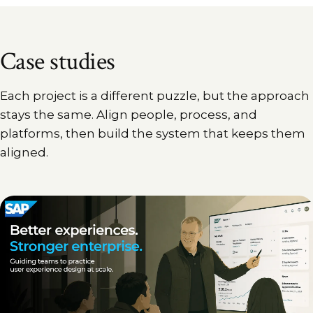
Case studies
Each project is a different puzzle, but the approach
stays the same. Align people, process, and
platforms, then build the system that keeps them
aligned.