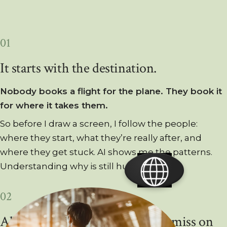
01
It starts with the destination.
Nobody
books
a
flight
for
the
plane.
They
book
it
for
where
it
takes
them.
So before I draw a screen, I follow the people:
where they start, what they’re really after, and
where they get stuck. AI shows me the patterns.
Understanding why is still human work.
02
Altitude reveals the paths you’d miss on