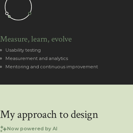
Measure, learn, evolve
Usability testing
Measurement and analytics
Mentoring and continuous improvement
My approach to design
Now powered by AI