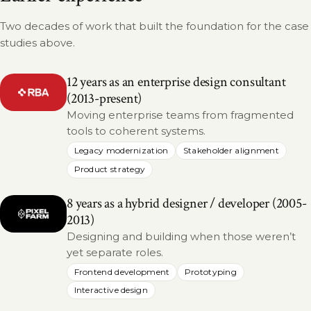
Two decades of work that built the foundation for the case
studies above.
12 years as an enterprise design consultant
(2013-present)
Moving enterprise teams from fragmented
tools to coherent systems.
Legacy modernization
Stakeholder alignment
Product strategy
8 years as a hybrid designer / developer (2005-
2013)
Designing and building when those weren’t
yet separate roles.
Frontend development
Prototyping
Interactive design