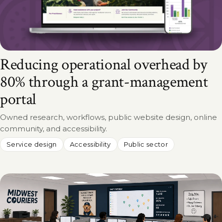
Reducing operational overhead by
80% through a grant-management
portal
Owned research, workflows, public website design, online
community, and accessibility.
Service design
Accessibility
Public sector