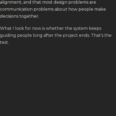
alignment, and that most design problems are
communication problems about how people make
decisions together.
What I look for now is whether the system keeps
guiding people long after the project ends. That’s the
test.