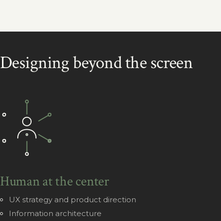
Designing beyond the screen
Human at the center
UX strategy and product direction
Information architecture