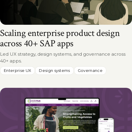
Scaling enterprise product design
across 40+ SAP apps
Led UX strategy, design systems, and governance across
40+ apps.
Enterprise UX
Design systems
Governance