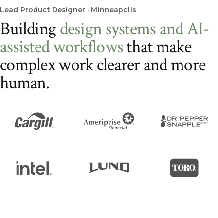
Lead Product Designer · Minneapolis
B
u
i
l
d
i
n
g
d
e
s
i
g
n
s
y
s
t
e
m
s
a
n
d
A
I
-
a
s
s
i
s
t
e
d
w
o
r
k
f
l
o
w
s
t
h
a
t
m
a
k
e
c
o
m
p
l
e
x
w
o
r
k
c
l
e
a
r
e
r
a
n
d
m
o
r
e
h
u
m
a
n
.