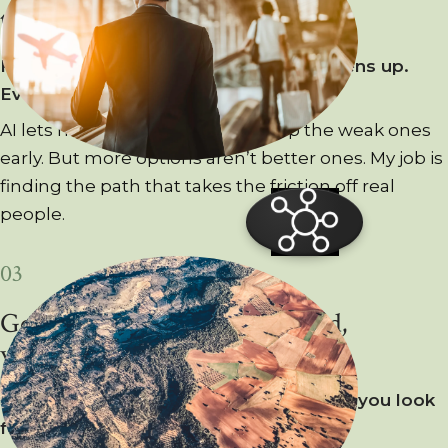
the ground.
From
up
here,
the
whole
landscape
opens
up.
Every
route,
every
dead
end.
AI lets me try more ideas and drop the weak ones
early. But more options aren’t better ones. My job is
finding the path that takes the friction off real
people.
03
Good design keeps you oriented,
wherever you land.
Step
into
a
new
place
and
the
first
thing
you
look
for
is
your
bearings.