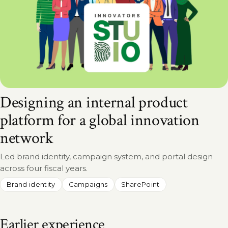
Designing an internal product
platform for a global innovation
network
Led brand identity, campaign system, and portal design
across four fiscal years.
Brand identity
Campaigns
SharePoint
Earlier experience