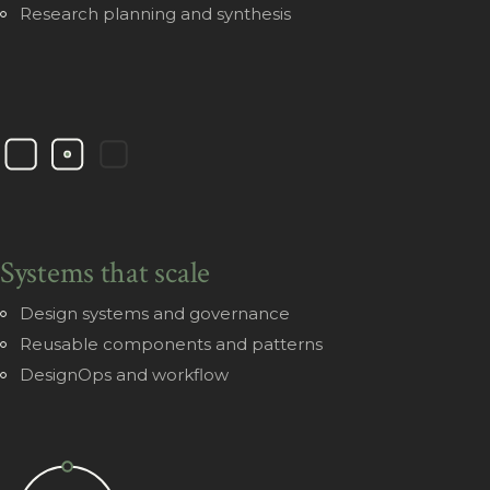
Research planning and synthesis
Systems that scale
Design systems and governance
Reusable components and patterns
DesignOps and workflow