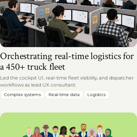
Orchestrating real-time logistics for
a 450+ truck fleet
Led the cockpit UI, real-time fleet visibility, and dispatcher
workflows as lead UX consultant.
Complex systems
Real-time data
Logistics