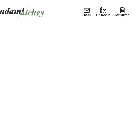
Email
LinkedIn
Résumé