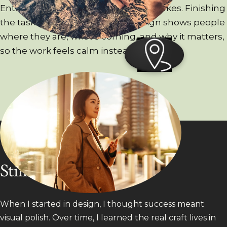
Enterprise work is dense and high-stakes. Finishing
the task is just the floor. Good design shows people
where they are, what’s coming, and why it matters,
so the work feels calm instead of anxious.
Still evolving
When I started in design, I thought success meant
visual polish. Over time, I learned the real craft lives in